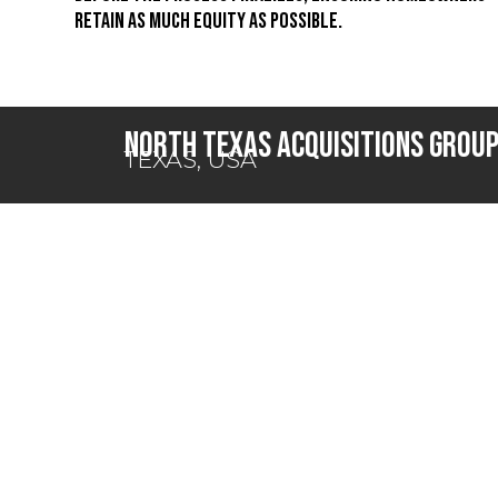
retain as much equity as possible.
North Texas Acquisitions Grou
TEXAS, USA