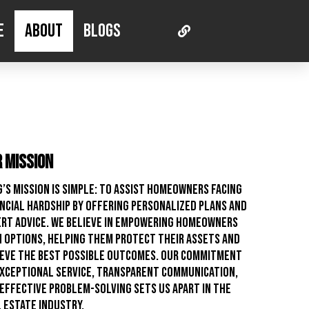
e
About
Blogs
 Mission
’s mission is simple: to assist homeowners facing
ncial hardship by offering personalized plans and
rt advice. We believe in empowering homeowners
 options, helping them protect their assets and
ieve the best possible outcomes. Our commitment
xceptional service, transparent communication,
effective problem-solving sets us apart in the
 estate industry.