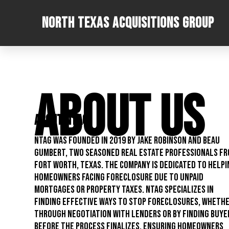
North Texas Acquisitions Group
ABOUT US
About NTAG
NTAG was founded in 2019 by Jake Robinson and Beau
Gumbert, two seasoned real estate professionals f
Fort Worth, Texas. The company is dedicated to helpi
homeowners facing foreclosure due to unpaid
mortgages or property taxes. NTAG specializes in
finding effective ways to stop foreclosures, wheth
through negotiation with lenders or by finding buye
before the process finalizes, ensuring homeowners