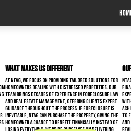
Hom
What Makes Us Different
Our
At NTAG, we focus on providing tailored solutions for
NTAG
rom
homeowners dealing with distressed properties. Our
fina
ng
team brings decades of experience in foreclosure law
expe
and real estate management, offering clients expert
with
guidance throughout the process. If foreclosure is
ach
er
inevitable, NTAG can purchase the property, giving the
to e
rs
homeowner a chance to benefit financially instead of
and 
losing everything. We pride ourselves on delivering
real